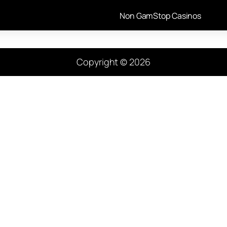
Non GamStop Casinos
Copyright © 2026