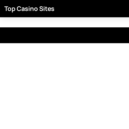
Top Casino Sites